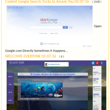
Coolest Google Search Tricks to Amaze You
02-07-16
( 2508 )
Open
Google.com Directly Sometimes It Happens...
WELCOME EVERYONE
01-07-16
( 6 )