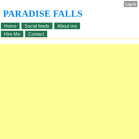
PARADISE FALLS
Home
Social feeds
About me
Hire Me
Contact