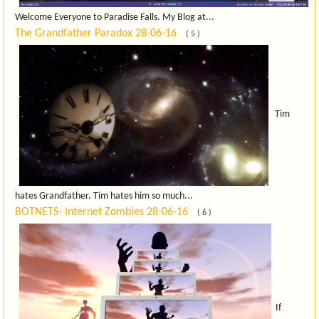
Welcome Everyone to Paradise Falls. My Blog at...
The Grandfather Paradox
28-06-16
( 5 )
Tim
hates Grandfather. Tim hates him so much...
BOTNETS- Internet Zombies
28-06-16
( 6 )
If