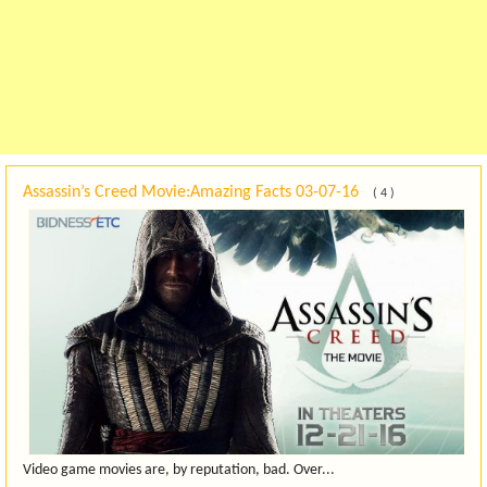
Assassin’s Creed Movie:Amazing Facts
03-07-16
( 4 )
Video game movies are, by reputation, bad. Over...