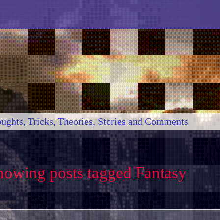
ughts, Tricks, Theories, Stories and Comments
howing posts tagged Fantasy