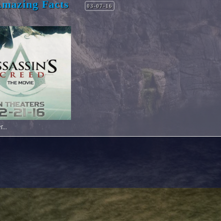
Amazing Facts
03-07-16
...