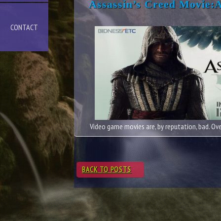
Assassin’s Creed Movie:
CONTACT
Video game movies are, by reputation, bad. Over
BACK TO POSTS