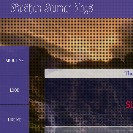
Roshan Kumar blogs
ABOUT ME
Tho
LOOK
S
HIRE ME