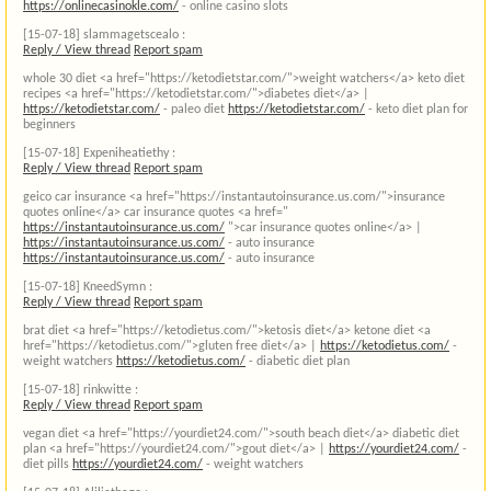
https://onlinecasinokle.com/
- online casino slots
[15-07-18]
slammagetscealo :
Reply / View thread
Report spam
whole 30 diet <a href="https://ketodietstar.com/">weight watchers</a> keto diet
recipes <a href="https://ketodietstar.com/">diabetes diet</a> |
https://ketodietstar.com/
- paleo diet
https://ketodietstar.com/
- keto diet plan for
beginners
[15-07-18]
Expeniheatiethy :
Reply / View thread
Report spam
geico car insurance <a href="https://instantautoinsurance.us.com/">insurance
quotes online</a> car insurance quotes <a href="
https://instantautoinsurance.us.com/
">car insurance quotes online</a> |
https://instantautoinsurance.us.com/
- auto insurance
https://instantautoinsurance.us.com/
- auto insurance
[15-07-18]
KneedSymn :
Reply / View thread
Report spam
brat diet <a href="https://ketodietus.com/">ketosis diet</a> ketone diet <a
href="https://ketodietus.com/">gluten free diet</a> |
https://ketodietus.com/
-
weight watchers
https://ketodietus.com/
- diabetic diet plan
[15-07-18]
rinkwitte :
Reply / View thread
Report spam
vegan diet <a href="https://yourdiet24.com/">south beach diet</a> diabetic diet
plan <a href="https://yourdiet24.com/">gout diet</a> |
https://yourdiet24.com/
-
diet pills
https://yourdiet24.com/
- weight watchers