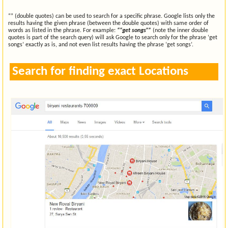
“” (double quotes) can be used to search for a specific phrase. Google lists only the
results having the given phrase (between the double quotes) with same order of
words as listed in the phrase. For example:
““get songs””
(note the inner double
quotes is part of the search query) will ask Google to search only for the phrase ‘get
songs’ exactly as is, and not even list results having the phrase ‘get songs’.
Search for finding exact Locations