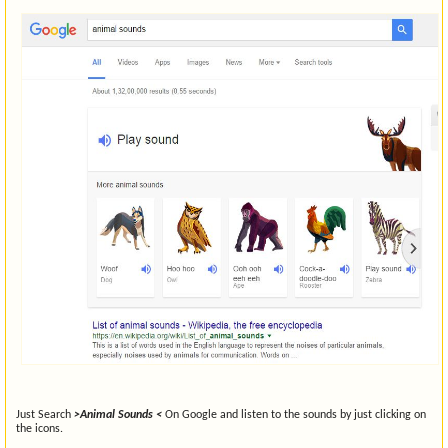
Just Search
>Animal Sounds <
On Google and listen to the sounds by just clicking on
the icons.