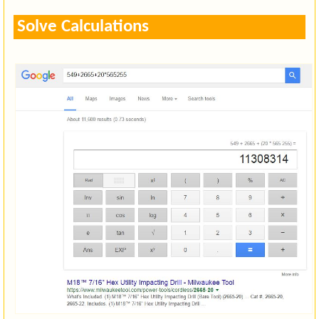
Solve Calculations