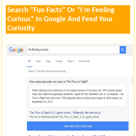
Search “Fun Facts” Or “I’m Feeling
Curious” In Google And Feed Your
Curiosity