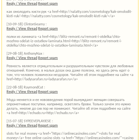
Reply / View thread
Report spam
как омолодить кисти рук <a href=http://nalatty.com/cosmetology/kak-omolodit-
kisti-ruk/>http://nalatty.com/cosmetology/kak-omolodit-kisti-ruk/</a>
[10-09-18]
ClintonSeamy :
Reply / View thread
Report spam
полки из ламината <a href=http://blitz-remont.ru/remont-i-otdelka/chto-
mozhno-sdelat-iz-ostatkov-laminata.html>http://blitz-remont.ru/remont-i-
otdelka/chto-mozhno-sdelat-iz-ostatkov-laminata.html</a>
[29-08-18]
AnthonyNax :
Reply / View thread
Report spam
Ревность является отрицательным и разрушительным чувством для любовных
отношений. Конечно, в малых дозах она даже полезна, но здесь речь идет о
том, что человек психически нездоров. Читайте об этом подробнее на сайте <a
href=http://ladysarafan.ru>ladysarafan.ru</a>
[22-08-18]
RaymondCut :
Reply / View thread
Report spam
Мода меняется и ее нововведения порой вынуждают женщин совершать
опрометчивые поступки, например, осветлять брови. Только зачем это нужно
делать, многие до сих пор не понимают. Читайте об этом подробнее на сайте
<a href=http://echudo.ru>http://echudo.ru</a>
[15-07-18]
SYPEEVEPLAYJESE :
Reply / View thread
Report spam
slots for real money <a href="https://onlinecasinoleo.com/">slots for real
money</a> free online casino slots <a href="https://onlinecasinoleo.com/">casino