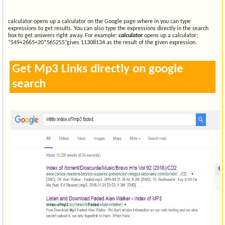
calculator opens up a calculator on the Google page where in you can type
expressions to get results. You can also type the expressions directly in the search
box to get answers right away. For example:
calculator
opens up a calculator;
“549+2665+20*565255”gives 11308134 as the result of the given expression.
Get Mp3 Links directly on google
search