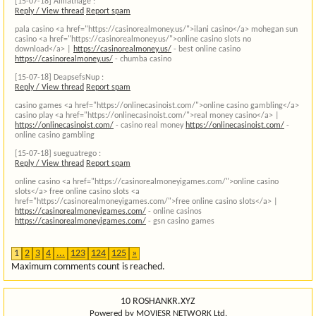
[15-07-18]
Aliliathage :
Reply / View thread
Report spam
pala casino <a href="https://casinorealmoney.us/">ilani casino</a> mohegan sun
casino <a href="https://casinorealmoney.us/">online casino slots no
download</a> |
https://casinorealmoney.us/
- best online casino
https://casinorealmoney.us/
- chumba casino
[15-07-18]
DeapsefsNup :
Reply / View thread
Report spam
casino games <a href="https://onlinecasinoist.com/">online casino gambling</a>
casino play <a href="https://onlinecasinoist.com/">real money casino</a> |
https://onlinecasinoist.com/
- casino real money
https://onlinecasinoist.com/
-
online casino gambling
[15-07-18]
sueguatrego :
Reply / View thread
Report spam
online casino <a href="https://casinorealmoneyigames.com/">online casino
slots</a> free online casino slots <a
href="https://casinorealmoneyigames.com/">free online casino slots</a> |
https://casinorealmoneyigames.com/
- online casinos
https://casinorealmoneyigames.com/
- gsn casino games
1
2
3
4
...
123
124
125
»
Maximum comments count is reached.
10 ROSHANKR.XYZ
Powered by MOVIESR NETWORK Ltd.