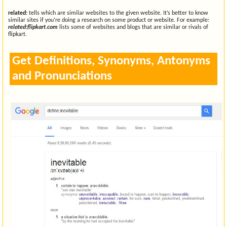
related:
tells which are similar websites to the given website. It’s better to know
similar sites if you’re doing a research on some product or website. For example:
related:flipkart.com
lists some of websites and blogs that are similar or rivals of
flipkart.
Get Definitions, Synonyms, Antonyms
and Pronunciations