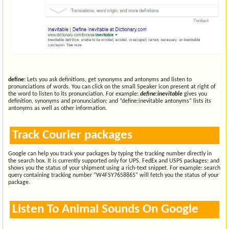
define:
Lets you ask definitions, get synonyms and antonyms and listen to
pronunciations of words. You can click on the small Speaker icon present at right of
the word to listen to its pronunciation. For example:
define:inevitable
gives you
definition, synonyms and pronunciation; and “define:inevitable antonyms” lists its
antonyms as well as other information.
Track Courier packages
Google can help you track your packages by typing the tracking number directly in
the search box. It is currently supported only for UPS, FedEx and USPS packages; and
shows you the status of your shipment using a rich-text snippet. For example: search
query containing tracking number “W4FSY7658865” will fetch you the status of your
package.
Listen To Animal Sounds On Google