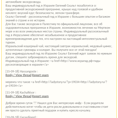
автомобиле экскурсовода.
Ваш индивидуальный гид в Израиле Евгений Скальт позаботится о:
продуктивной экскурсионной программе, крыше над головой и удобном
ночлеге; вкусной еде; безопасности, легком трансфере.
Скальт Евгений - русскоязычный гид в Израиле с большим опытом и багажом
знаний о стране и ее истории.
Для Вас также экскурсии в Палестину по официальной лицензии, все об
оздоровительных программах в Израиле, возможностях лечения на Мертвом
море и во всех уникальных местах страны. Индивидуальный русскоязычный
гид в Иерусалиме обеспечит незабываемое и продуктивное
времяпровождение для тех, кто настроен на настоящий интеллектуальный
туризм.
Израильский кошерный чай, настоящий завтрак израильский, медовый цимес,
аутентичные сувениры и колорит. Вы получите все от этой поездки!
Ваш индивидуальный гид по Израилю Скальт Евгений ждет заявок по нужным
датам, спешите забронировать время для экскурсий.
Индивидуальный гид в Израиле: <a href=http://www.исрагид.рф>гиды
русскоговорящие в израиле</a>
[15-09-18]
Hassangoste :
Reply / View thread
Report spam
меренга что такое <a href=http://ladystory.ru/?p=19034>http://ladystory.ru/?
p=19034</a>
[11-09-18]
Kachalkisor :
Reply / View thread
Report spam
Доброе время суток !!! Нашел для Вас интересную инфу - Если родители
действительно хотят чтобы их дети росли довольными и счастливыми стоит
им просто сделать приятный подарок и купить кресло качалку.
[10-09-18]
Gerardinord :