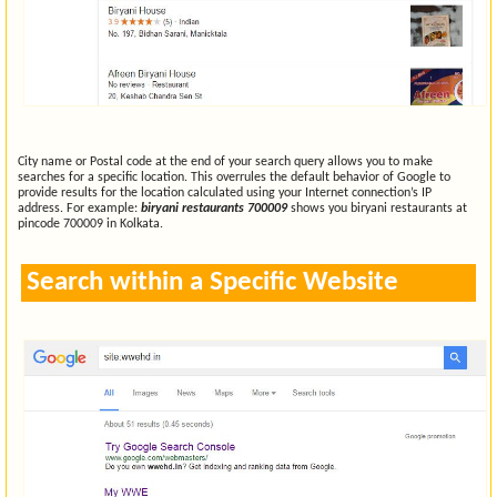
City name or Postal code at the end of your search query allows you to make
searches for a specific location. This overrules the default behavior of Google to
provide results for the location calculated using your Internet connection’s IP
address. For example:
biryani restaurants 700009
shows you biryani restaurants at
pincode 700009 in Kolkata.
Search within a Specific Website