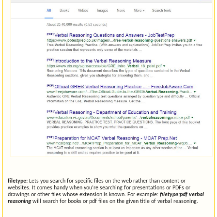
filetype:
Lets you search for specific files on the web rather than content or
websites. It comes handy when you’re searching for presentations or PDFs or
drawings or other files whose extension is known. For example:
filetype:pdf verbal
reasoning
will search for books or pdf files on the given title of verbal reasoning.