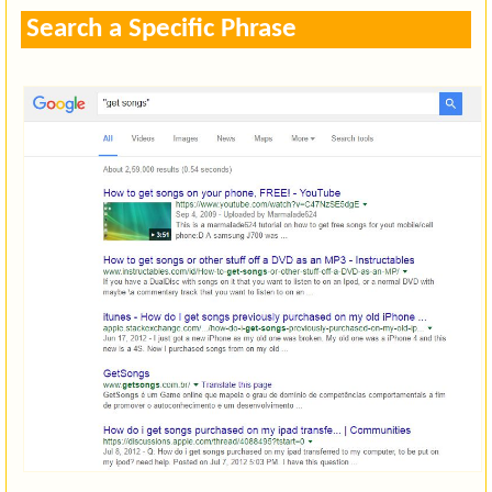
Search a Specific Phrase