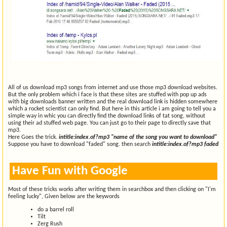
All of us download mp3 songs from internet and use those mp3 download websites.
But the only problem which i face is that these sites are stuffed with pop up ads
with big downloads banner written and the real download link is hidden somewhere
which a rocket scientist can only find. But here in this article i am going to tell you a
simple way in whic you can directly find the download links of tat song, without
using their ad stuffed web page. You can just go to their page to directly save that
mp3.
Here Goes the trick.
intitle:index.of?mp3 "name of the song you want to download"
Suppose you have to download "faded" song. then search
intitle:index.of?mp3 faded
Have Fun with Google
Most of these tricks works after writing them in searchbox and then clicking on "I'm
feeling lucky", Given below are the keywords
do a barrel roll
Tilt
Zerg Rush