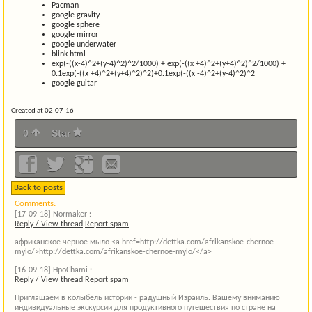
Pacman
google gravity
google sphere
google mirror
google underwater
blink html
exp(-((x-4)^2+(y-4)^2)^2/1000) + exp(-((x +4)^2+(y+4)^2)^2/1000) +
0.1exp(-((x +4)^2+(y+4)^2)^2)+0.1exp(-((x -4)^2+(y-4)^2)^2
google guitar
Created at 02-07-16
0
Star
Back to posts
Comments:
[17-09-18]
Normaker :
Reply / View thread
Report spam
африканское черное мыло <a href=http://dettka.com/afrikanskoe-chernoe-
mylo/>http://dettka.com/afrikanskoe-chernoe-mylo/</a>
[16-09-18]
HpoChami :
Reply / View thread
Report spam
Приглашаем в колыбель истории - радушный Израиль. Вашему вниманию
индивидуальные экскурсии для продуктивного путешествия по стране на