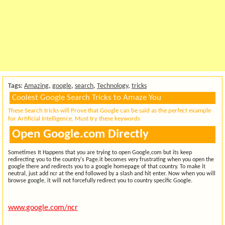
Tags:
Amazing
,
google
,
search
,
Technology
,
tricks
Coolest Google Search Tricks to Amaze You
These Search tricks will Prove that Google can be said as the perfect example
for Artificial Intelligence. Must try these keywords
Open Google.com Directly
Sometimes It Happens that you are trying to open Google,com but its keep
redirecting you to the country's Page.it becomes very frustrating when you open the
google there and redirects you to a google homepage of that country. To make it
neutral, just add ncr at the end followed by a slash and hit enter. Now when you will
browse google, it will not forcefully redirect you to country specific Google.
www.google.com/ncr