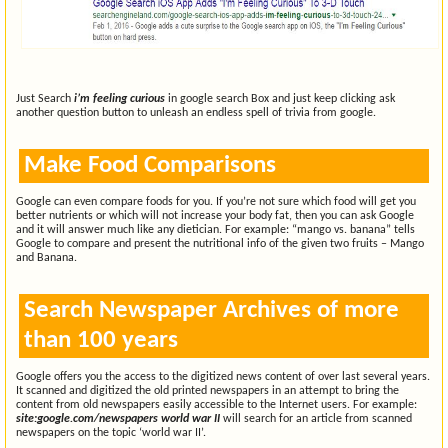
Just Search
i’m feeling curious
in google search Box and just keep clicking ask
another question button to unleash an endless spell of trivia from google.
Make Food Comparisons
Google can even compare foods for you. If you’re not sure which food will get you
better nutrients or which will not increase your body fat, then you can ask Google
and it will answer much like any dietician. For example: “mango vs. banana” tells
Google to compare and present the nutritional info of the given two fruits – Mango
and Banana.
Search Newspaper Archives of more
than 100 years
Google offers you the access to the digitized news content of over last several years.
It scanned and digitized the old printed newspapers in an attempt to bring the
content from old newspapers easily accessible to the Internet users. For example:
site:google.com/newspapers world war II
will search for an article from scanned
newspapers on the topic ‘world war II’.