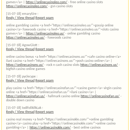
games</a> |
https://onlinecasinoleo.com/
- free online casino slots
https://onlinecasinoleo.com/
- gsn casino slots
[15-07-18]
emarySire :
Reply / View thread
Report spam
online gambling casino <a href="https://onlinecasinoleo.us/">gossip online
casino</a> foxwoods casino <a href="https://onlinecasinoleo.us/">slots casino
games</a> |
https://onlinecasinoleo.us/
- online gambling casino
https://onlinecasinoleo.us/
- foxwoods casino
[15-07-18]
AgowGlott :
Reply / View thread
Report spam
online casino bonus <a href="https://onlinecasinons.us/">cafe casino online</a>
ilani casino <a href="https://onlinecasinons.us/">posh casino online</a> |
https://onlinecasinons.us/
- rock n cash casino slots
https://onlinecasinons.us/
-
bigfish casino online games
[15-07-18]
pyclecype :
Reply / View thread
Report spam
play casino <a href="https://onlinecasinofan.us/">casino game</a> virgin casino
online <a href="https://onlinecasinofan.us/">ilani casino</a> |
https://onlinecasinofan.us/
- hallmark casino online
https://onlinecasinofan.us/
-
double down casino
[15-07-18]
IodifolikilkLak :
Reply / View thread
Report spam
casino real money <a href="https://onlinecasinokle.com/">online gambling
casino</a> casino play <a href="https://onlinecasinokle.com/">online casino
gambling</a> |
https://onlinecasinokle.com/
- best online casinos