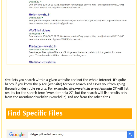
site:
lets you search within a given website and not the whole Internet. It’s quite
handy if you know the place (website) for your search and saves you from going
through undesirable results. For example:
site:wwehd.in wrestlemania 27
will list
results for the search term ‘wrestlemania 27’, but the search will list results only
from the mentioned website (wwehd.in) and not from the other sites.
Find Specific Files