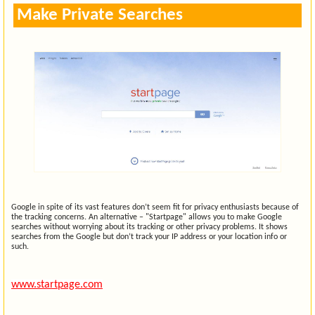
Make Private Searches
Google in spite of its vast features don’t seem fit for privacy enthusiasts because of
the tracking concerns. An alternative – "Startpage" allows you to make Google
searches without worrying about its tracking or other privacy problems. It shows
searches from the Google but don’t track your IP address or your location info or
such.
www.startpage.com