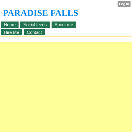
PARADISE FALLS
Home
Social feeds
About me
Hire Me
Contact