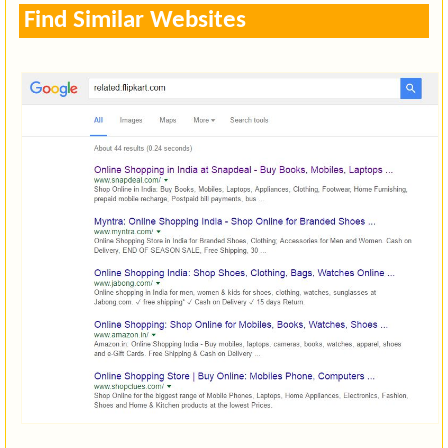
Find Similar Websites