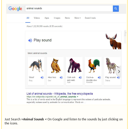
Just Search
>Animal Sounds <
On Google and listen to the sounds by just clicking on
the icons.