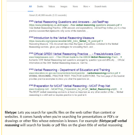
filetype:
Lets you search for specific files on the web rather than content or
websites. It comes handy when you’re searching for presentations or PDFs or
drawings or other files whose extension is known. For example:
filetype:pdf verbal
reasoning
will search for books or pdf files on the given title of verbal reasoning.