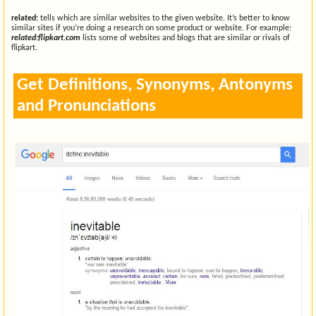
related:
tells which are similar websites to the given website. It’s better to know
similar sites if you’re doing a research on some product or website. For example:
related:flipkart.com
lists some of websites and blogs that are similar or rivals of
flipkart.
Get Definitions, Synonyms, Antonyms
and Pronunciations