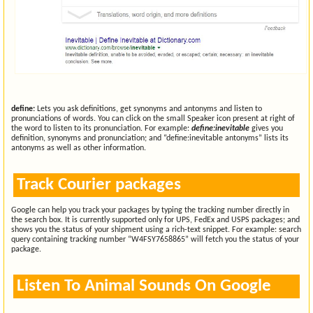
define:
Lets you ask definitions, get synonyms and antonyms and listen to
pronunciations of words. You can click on the small Speaker icon present at right of
the word to listen to its pronunciation. For example:
define:inevitable
gives you
definition, synonyms and pronunciation; and “define:inevitable antonyms” lists its
antonyms as well as other information.
Track Courier packages
Google can help you track your packages by typing the tracking number directly in
the search box. It is currently supported only for UPS, FedEx and USPS packages; and
shows you the status of your shipment using a rich-text snippet. For example: search
query containing tracking number “W4FSY7658865” will fetch you the status of your
package.
Listen To Animal Sounds On Google