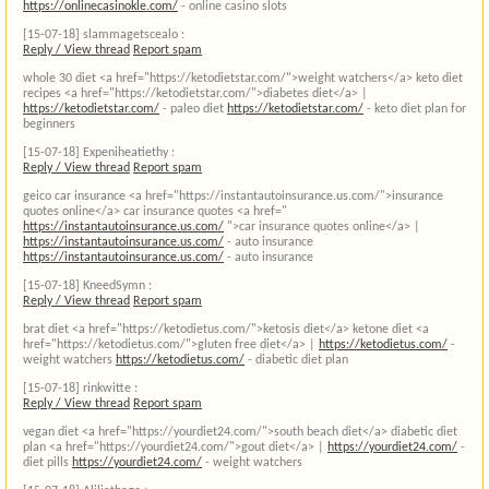
https://onlinecasinokle.com/
- online casino slots
[15-07-18]
slammagetscealo :
Reply / View thread
Report spam
whole 30 diet <a href="https://ketodietstar.com/">weight watchers</a> keto diet
recipes <a href="https://ketodietstar.com/">diabetes diet</a> |
https://ketodietstar.com/
- paleo diet
https://ketodietstar.com/
- keto diet plan for
beginners
[15-07-18]
Expeniheatiethy :
Reply / View thread
Report spam
geico car insurance <a href="https://instantautoinsurance.us.com/">insurance
quotes online</a> car insurance quotes <a href="
https://instantautoinsurance.us.com/
">car insurance quotes online</a> |
https://instantautoinsurance.us.com/
- auto insurance
https://instantautoinsurance.us.com/
- auto insurance
[15-07-18]
KneedSymn :
Reply / View thread
Report spam
brat diet <a href="https://ketodietus.com/">ketosis diet</a> ketone diet <a
href="https://ketodietus.com/">gluten free diet</a> |
https://ketodietus.com/
-
weight watchers
https://ketodietus.com/
- diabetic diet plan
[15-07-18]
rinkwitte :
Reply / View thread
Report spam
vegan diet <a href="https://yourdiet24.com/">south beach diet</a> diabetic diet
plan <a href="https://yourdiet24.com/">gout diet</a> |
https://yourdiet24.com/
-
diet pills
https://yourdiet24.com/
- weight watchers