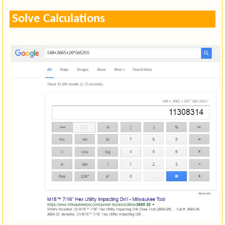
Solve Calculations