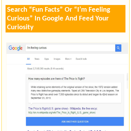
Search “Fun Facts” Or “I’m Feeling
Curious” In Google And Feed Your
Curiosity