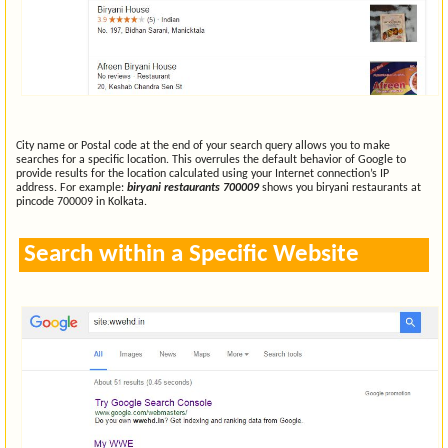
City name or Postal code at the end of your search query allows you to make
searches for a specific location. This overrules the default behavior of Google to
provide results for the location calculated using your Internet connection’s IP
address. For example:
biryani restaurants 700009
shows you biryani restaurants at
pincode 700009 in Kolkata.
Search within a Specific Website