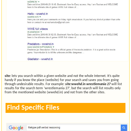
site:
lets you search within a given website and not the whole Internet. It’s quite
handy if you know the place (website) for your search and saves you from going
through undesirable results. For example:
site:wwehd.in wrestlemania 27
will list
results for the search term ‘wrestlemania 27’, but the search will list results only
from the mentioned website (wwehd.in) and not from the other sites.
Find Specific Files