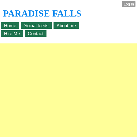
PARADISE FALLS
Home
Social feeds
About me
Hire Me
Contact