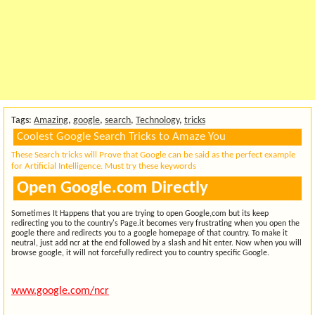
Tags:
Amazing
,
google
,
search
,
Technology
,
tricks
Coolest Google Search Tricks to Amaze You
These Search tricks will Prove that Google can be said as the perfect example
for Artificial Intelligence. Must try these keywords
Open Google.com Directly
Sometimes It Happens that you are trying to open Google,com but its keep
redirecting you to the country's Page.it becomes very frustrating when you open the
google there and redirects you to a google homepage of that country. To make it
neutral, just add ncr at the end followed by a slash and hit enter. Now when you will
browse google, it will not forcefully redirect you to country specific Google.
www.google.com/ncr