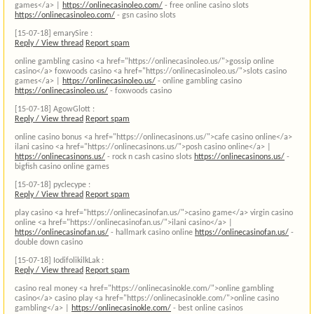
games</a> |
https://onlinecasinoleo.com/
- free online casino slots
https://onlinecasinoleo.com/
- gsn casino slots
[15-07-18]
emarySire :
Reply / View thread
Report spam
online gambling casino <a href="https://onlinecasinoleo.us/">gossip online
casino</a> foxwoods casino <a href="https://onlinecasinoleo.us/">slots casino
games</a> |
https://onlinecasinoleo.us/
- online gambling casino
https://onlinecasinoleo.us/
- foxwoods casino
[15-07-18]
AgowGlott :
Reply / View thread
Report spam
online casino bonus <a href="https://onlinecasinons.us/">cafe casino online</a>
ilani casino <a href="https://onlinecasinons.us/">posh casino online</a> |
https://onlinecasinons.us/
- rock n cash casino slots
https://onlinecasinons.us/
-
bigfish casino online games
[15-07-18]
pyclecype :
Reply / View thread
Report spam
play casino <a href="https://onlinecasinofan.us/">casino game</a> virgin casino
online <a href="https://onlinecasinofan.us/">ilani casino</a> |
https://onlinecasinofan.us/
- hallmark casino online
https://onlinecasinofan.us/
-
double down casino
[15-07-18]
IodifolikilkLak :
Reply / View thread
Report spam
casino real money <a href="https://onlinecasinokle.com/">online gambling
casino</a> casino play <a href="https://onlinecasinokle.com/">online casino
gambling</a> |
https://onlinecasinokle.com/
- best online casinos