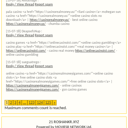
[15-07-18]
Aliliathage :
Reply / View thread
Report spam
pala casino <a href="https://casinorealmoney.us/">ilani casino</a> mohegan sun
casino <a href="https://casinorealmoney.us/">online casino slots no
download</a> |
https://casinorealmoney.us/
- best online casino
https://casinorealmoney.us/
- chumba casino
[15-07-18]
DeapsefsNup :
Reply / View thread
Report spam
casino games <a href="https://onlinecasinoist.com/">online casino gambling</a>
casino play <a href="https://onlinecasinoist.com/">real money casino</a> |
https://onlinecasinoist.com/
- casino real money
https://onlinecasinoist.com/
-
online casino gambling
[15-07-18]
sueguatrego :
Reply / View thread
Report spam
online casino <a href="https://casinorealmoneyigames.com/">online casino
slots</a> free online casino slots <a
href="https://casinorealmoneyigames.com/">free online casino slots</a> |
https://casinorealmoneyigames.com/
- online casinos
https://casinorealmoneyigames.com/
- gsn casino games
1
2
3
4
...
123
124
125
»
Maximum comments count is reached.
21 ROSHANKR.XYZ
Powered by MOVIESR NETWORK Ltd.