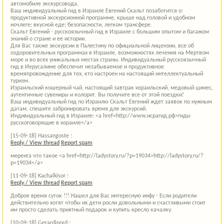
автомобиле экскурсовода.
Ваш индивидуальный гид в Израиле Евгений Скальт позаботится о:
продуктивной экскурсионной программе, крыше над головой и удобном
ночлеге; вкусной еде; безопасности, легком трансфере.
Скальт Евгений - русскоязычный гид в Израиле с большим опытом и багажом
знаний о стране и ее истории.
Для Вас также экскурсии в Палестину по официальной лицензии, все об
оздоровительных программах в Израиле, возможностях лечения на Мертвом
море и во всех уникальных местах страны. Индивидуальный русскоязычный
гид в Иерусалиме обеспечит незабываемое и продуктивное
времяпровождение для тех, кто настроен на настоящий интеллектуальный
туризм.
Израильский кошерный чай, настоящий завтрак израильский, медовый цимес,
аутентичные сувениры и колорит. Вы получите все от этой поездки!
Ваш индивидуальный гид по Израилю Скальт Евгений ждет заявок по нужным
датам, спешите забронировать время для экскурсий.
Индивидуальный гид в Израиле: <a href=http://www.исрагид.рф>гиды
русскоговорящие в израиле</a>
[15-09-18]
Hassangoste :
Reply / View thread
Report spam
меренга что такое <a href=http://ladystory.ru/?p=19034>http://ladystory.ru/?
p=19034</a>
[11-09-18]
Kachalkisor :
Reply / View thread
Report spam
Доброе время суток !!! Нашел для Вас интересную инфу - Если родители
действительно хотят чтобы их дети росли довольными и счастливыми стоит
им просто сделать приятный подарок и купить кресло качалку.
[10-09-18]
Gerardinord :