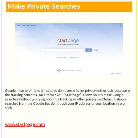
Make Private Searches
Google in spite of its vast features don’t seem fit for privacy enthusiasts because of
the tracking concerns. An alternative – "Startpage" allows you to make Google
searches without worrying about its tracking or other privacy problems. It shows
searches from the Google but don’t track your IP address or your location info or
such.
www.startpage.com