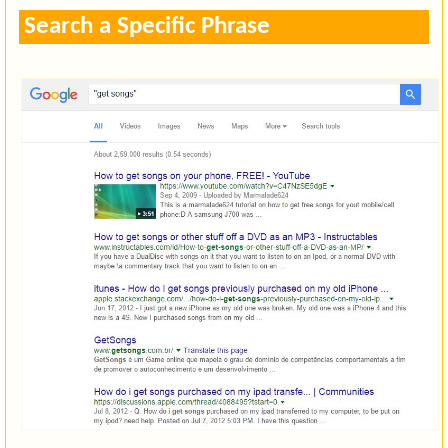
Search a Specific Phrase