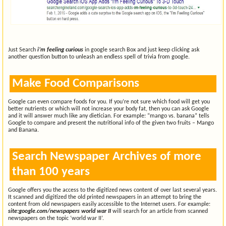
Just Search
i’m feeling curious
in google search Box and just keep clicking ask
another question button to unleash an endless spell of trivia from google.
Make Food Comparisons
Google can even compare foods for you. If you’re not sure which food will get you
better nutrients or which will not increase your body fat, then you can ask Google
and it will answer much like any dietician. For example: “mango vs. banana” tells
Google to compare and present the nutritional info of the given two fruits – Mango
and Banana.
Search Newspaper Archives of more
than 100 years
Google offers you the access to the digitized news content of over last several years.
It scanned and digitized the old printed newspapers in an attempt to bring the
content from old newspapers easily accessible to the Internet users. For example:
site:google.com/newspapers world war II
will search for an article from scanned
newspapers on the topic ‘world war II’.