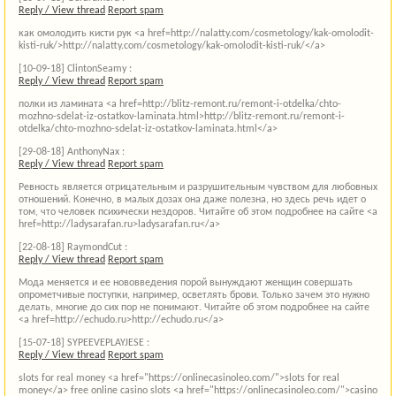
Reply / View thread
Report spam
как омолодить кисти рук <a href=http://nalatty.com/cosmetology/kak-omolodit-
kisti-ruk/>http://nalatty.com/cosmetology/kak-omolodit-kisti-ruk/</a>
[10-09-18]
ClintonSeamy :
Reply / View thread
Report spam
полки из ламината <a href=http://blitz-remont.ru/remont-i-otdelka/chto-
mozhno-sdelat-iz-ostatkov-laminata.html>http://blitz-remont.ru/remont-i-
otdelka/chto-mozhno-sdelat-iz-ostatkov-laminata.html</a>
[29-08-18]
AnthonyNax :
Reply / View thread
Report spam
Ревность является отрицательным и разрушительным чувством для любовных
отношений. Конечно, в малых дозах она даже полезна, но здесь речь идет о
том, что человек психически нездоров. Читайте об этом подробнее на сайте <a
href=http://ladysarafan.ru>ladysarafan.ru</a>
[22-08-18]
RaymondCut :
Reply / View thread
Report spam
Мода меняется и ее нововведения порой вынуждают женщин совершать
опрометчивые поступки, например, осветлять брови. Только зачем это нужно
делать, многие до сих пор не понимают. Читайте об этом подробнее на сайте
<a href=http://echudo.ru>http://echudo.ru</a>
[15-07-18]
SYPEEVEPLAYJESE :
Reply / View thread
Report spam
slots for real money <a href="https://onlinecasinoleo.com/">slots for real
money</a> free online casino slots <a href="https://onlinecasinoleo.com/">casino