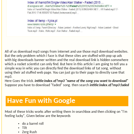
All of us download mp3 songs from internet and use those mp3 download websites.
But the only problem which i face is that these sites are stuffed with pop up ads
with big downloads banner written and the real download link is hidden somewhere
which a rocket scientist can only find. But here in this article i am going to tell you a
simple way in whic you can directly find the download links of tat song, without
using their ad stuffed web page. You can just go to their page to directly save that
mp3.
Here Goes the trick.
intitle:index.of?mp3 "name of the song you want to download"
Suppose you have to download "faded" song. then search
intitle:index.of?mp3 faded
Have Fun with Google
Most of these tricks works after writing them in searchbox and then clicking on "I'm
feeling lucky", Given below are the keywords
do a barrel roll
Tilt
Zerg Rush