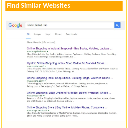
Find Similar Websites