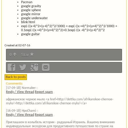
Pacman
google gravity
google sphere
google mirror
google underwater
blink html
exp(-((x-4)^2+(y-4)^2)^2/1000) + exp(-((x +4)^2+(y+4)^2)^2/1000) +
0.1exp(-((x +4)^2+(y+4)^2)^2)+0.1exp(-((x -4)^2+(y-4)^2)^2
google guitar
Created at 02-07-16
0
Star
Back to posts
Comments:
[17-09-18]
Normaker :
Reply / View thread
Report spam
африканское черное мыло <a href=http://dettka.com/afrikanskoe-chernoe-
mylo/>http://dettka.com/afrikanskoe-chernoe-mylo/</a>
[16-09-18]
HpoChami :
Reply / View thread
Report spam
Приглашаем в колыбель истории - радушный Израиль. Вашему вниманию
индивидуальные экскурсии для продуктивного путешествия по стране на