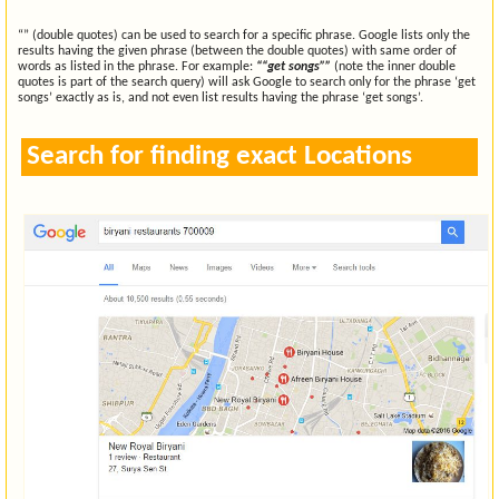
“” (double quotes) can be used to search for a specific phrase. Google lists only the
results having the given phrase (between the double quotes) with same order of
words as listed in the phrase. For example:
““get songs””
(note the inner double
quotes is part of the search query) will ask Google to search only for the phrase ‘get
songs’ exactly as is, and not even list results having the phrase ‘get songs’.
Search for finding exact Locations