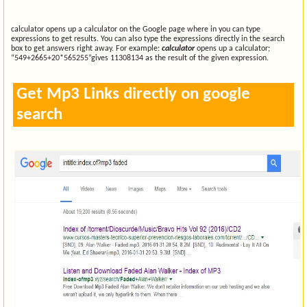
calculator opens up a calculator on the Google page where in you can type
expressions to get results. You can also type the expressions directly in the search
box to get answers right away. For example:
calculator
opens up a calculator;
“549+2665+20*565255”gives 11308134 as the result of the given expression.
Get Mp3 Links directly on google
search