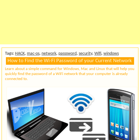
Tags:
HACK
,
mac-os
,
network
,
passsword
,
security
,
Wifi
,
windows
How to Find the Wi-Fi Password of your Current Network
Learn about a simple command for Windows, Mac and Linux that will help you
quickly find the password of a WiFi network that your computer is already
connected to.