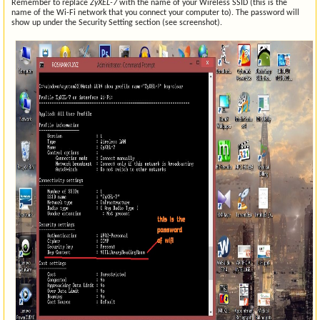
Remember to replace
ZyXEL-7
with the name of your Wireless SSID (this is the
name of the Wi-Fi network that you connect your computer to). The password will
show up under the Security Setting section (see screenshot).