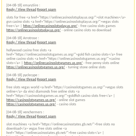
[04-08-18]
emarySire :
Reply / View thread
Report spam
slots for free <a href="https://onlinecasinoslotsplay.us.org/">slot machines</a>
gsn casino slots <a href="https://onlinecasinoslotsplay.us.org/">vegas slots
free</a> |
https://onlinecasinoslotsplay.us.org/
- free casino slots games
https://onlinecasinoslotsplay.us.org/
- online casino slots no download
[04-08-18]
Arrotrose :
Reply / View thread
Report spam
hollywood casino free slots <a
href="https://onlinecasinoslotsgames.us.org/">gold fish casino slots</a> free
online casino slots <a href="https://onlinecasinoslotsgames.us.org/">casino
slots</a> |
https://onlinecasinoslotsgames.us.org/
- free penny slots online
https://onlinecasinoslotsgames.us.org/
- turning stone online slots
[04-08-18]
pyclecype :
Reply / View thread
Report spam
free slots vegas world <a href="https://casinoslotsgames.us.org/">vegas slots
online</a> da vinci diamonds free online slots <a
href="https://casinoslotsgames.us.org/">goldfish casino slots free</a> |
https://casinoslotsgames.us.org/
- online slot games
https://casinoslotsgames.us.org/
- casino slots
[04-08-18]
venchermers :
Reply / View thread
Report spam
slot machines <a href="https://onlinecasinostates.gb.net/">free slots no
download</a> vegas free slots online <a
href="https://onlinecasinostates.gb.net/">free casino slots</a> |