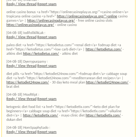
[04-08-18]
Unlarliak :
Reply / View thread
Report spam
online casino bonus <a href="https://onlinecasinoplay.us.org/">casino online</a>
tropicana online casino <a href="
https://onlinecasinoplay.us.org/">online
casino
games</a> |
https://onlinecasinoplay.us.org/
- free online casino slots
https://onlinecasinoplay.us.org/
- online casino
[04-08-18]
IodifolikilkLak :
Reply / View thread
Report spam
paleo diet <a href="https://ketodietus.com/">renal diet</a> fodmap diet <a
href="https://ketodietus.com/">low carb diet</a> |
https://ketodietus.com/
-
atkins diet
https://ketodietus.com/
- atkins diet
[04-08-18]
Dyerrypurpamy :
Reply / View thread
Report spam
diet pills <a href="https://ketodiet24now.com/">fodmap diet</a> cabbage soup
diet <a href="https://ketodiet24now.com/">mediterranean diet recipes</a> |
https://ketodiet24now.com/
- 30 day keto meal plan
https://ketodiet24now.com/
-
brat diet
[04-08-18]
Moofttipt :
Reply / View thread
Report spam
ketogenic diet food list <a href="https://ketodietix.com/">keto diet plan for
beginners</a> cabbage soup diet <a href="https://ketodietix.com/">alkaline
diet</a> |
https://ketodietix.com/
- mayo clinic diet
https://ketodietix.com/
-
dukan diet
[04-08-18]
HomSpaphySado :
Reply / View thread
Report spam