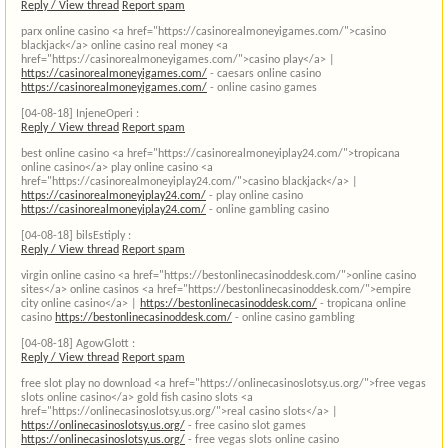
Reply / View thread
Report spam
parx online casino <a href="https://casinorealmoneyigames.com/">casino
blackjack</a> online casino real money <a
href="https://casinorealmoneyigames.com/">casino play</a> |
https://casinorealmoneyigames.com/
- caesars online casino
https://casinorealmoneyigames.com/
- online casino games
[04-08-18]
InjeneOperi :
Reply / View thread
Report spam
best online casino <a href="https://casinorealmoneyiplay24.com/">tropicana
online casino</a> play online casino <a
href="https://casinorealmoneyiplay24.com/">casino blackjack</a> |
https://casinorealmoneyiplay24.com/
- play online casino
https://casinorealmoneyiplay24.com/
- online gambling casino
[04-08-18]
bilsEstiply :
Reply / View thread
Report spam
virgin online casino <a href="https://bestonlinecasinoddesk.com/">online casino
sites</a> online casinos <a href="https://bestonlinecasinoddesk.com/">empire
city online casino</a> |
https://bestonlinecasinoddesk.com/
- tropicana online
casino
https://bestonlinecasinoddesk.com/
- online casino gambling
[04-08-18]
AgowGlott :
Reply / View thread
Report spam
free slot play no download <a href="https://onlinecasinoslotsy.us.org/">free vegas
slots online casino</a> gold fish casino slots <a
href="https://onlinecasinoslotsy.us.org/">real casino slots</a> |
https://onlinecasinoslotsy.us.org/
- free casino slot games
https://onlinecasinoslotsy.us.org/
- free vegas slots online casino