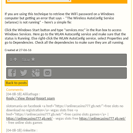
If you are using this technique to retrieve the WiFi password on a Windows
computer but getting an error that says – “The Wireless AutoConfig Service
(wlansvc) is not running” – here’s a simple fix:
Click the Windows Start button and type “services.msc” in the Run box to access
Windows Services. Here go to the WLAN Autoconfig service and make sure that the
status is Running. Else right-click the WLAN AutoConfig service, select Properties and
go to Dependencies. Check all the dependencies to make sure they are all running.
Created at 27-06-16
0
Star
Back to posts
Comments:
[04-08-18]
Aliliathage :
Reply / View thread
Report spam
slotomania on facebook <a href="https://onlinecasino777.gb.net/">free slots no
download no registration</a> vegas slots free <a
href="https://onlinecasino777.gb.net/">free casino slots games</a> |
https://onlinecasino777.gb.net/
- vegas slots free
https://onlinecasino777.gb.net/
- free online slots games
[04-08-18]
rinkwitte :