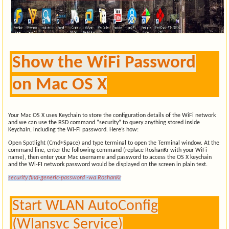
Show the WiFi Password
on Mac OS X
Your Mac OS X uses Keychain to store the configuration details of the WiFi network
and we can use the BSD command “security” to query anything stored inside
Keychain, including the Wi-Fi password. Here’s how:
Open Spotlight (Cmd+Space) and type terminal to open the Terminal window. At the
command line, enter the following command (replace RoshanKr with your WiFi
name), then enter your Mac username and password to access the OS X keychain
and the Wi-FI network password would be displayed on the screen in plain text.
security find-generic-password -wa RoshanKr
Start WLAN AutoConfig
(Wlansvc Service)