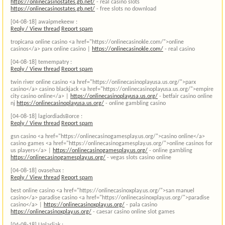
https://onlinecasinostates.gb.net/
- real casino slots
https://onlinecasinostates.gb.net/
- free slots no download
[04-08-18]
awaipmekeew :
Reply / View thread
Report spam
tropicana online casino <a href="https://onlinecasinokle.com/">online
casinos</a> parx online casino |
https://onlinecasinokle.com/
- real casino
[04-08-18]
temempatry :
Reply / View thread
Report spam
twin river online casino <a href="https://onlinecasinoplayusa.us.org/">parx
casino</a> casino blackjack <a href="https://onlinecasinoplayusa.us.org/">empire
city casino online</a> |
https://onlinecasinoplayusa.us.org/
- betfair casino online
nj
https://onlinecasinoplayusa.us.org/
- online gambling casino
[04-08-18]
lagiordiadsBorce :
Reply / View thread
Report spam
gsn casino <a href="https://onlinecasinogamesplay.us.org/">casino online</a>
casino games <a href="https://onlinecasinogamesplay.us.org/">online casinos for
us players</a> |
https://onlinecasinogamesplay.us.org/
- online gambling
https://onlinecasinogamesplay.us.org/
- vegas slots casino online
[04-08-18]
ovasehax :
Reply / View thread
Report spam
best online casino <a href="https://onlinecasinoxplay.us.org/">san manuel
casino</a> paradise casino <a href="https://onlinecasinoxplay.us.org/">paradise
casino</a> |
https://onlinecasinoxplay.us.org/
- pala casino
https://onlinecasinoxplay.us.org/
- caesar casino online slot games