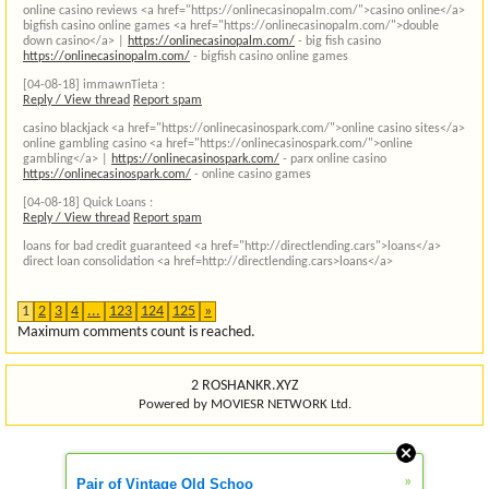
online casino reviews <a href="https://onlinecasinopalm.com/">casino online</a>
bigfish casino online games <a href="https://onlinecasinopalm.com/">double
down casino</a> |
https://onlinecasinopalm.com/
- big fish casino
https://onlinecasinopalm.com/
- bigfish casino online games
[04-08-18]
immawnTieta :
Reply / View thread
Report spam
casino blackjack <a href="https://onlinecasinospark.com/">online casino sites</a>
online gambling casino <a href="https://onlinecasinospark.com/">online
gambling</a> |
https://onlinecasinospark.com/
- parx online casino
https://onlinecasinospark.com/
- online casino games
[04-08-18]
Quick Loans :
Reply / View thread
Report spam
loans for bad credit guaranteed <a href="http://directlending.cars">loans</a>
direct loan consolidation <a href=http://directlending.cars>loans</a>
1
2
3
4
...
123
124
125
»
Maximum comments count is reached.
2 ROSHANKR.XYZ
Powered by MOVIESR NETWORK Ltd.
»
Pair of Vintage Old Schoo