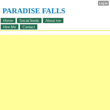
PARADISE FALLS
Home
Social feeds
About me
Hire Me
Contact