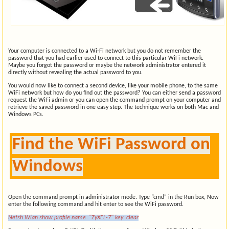
Your computer is connected to a Wi-Fi network but you do not remember the
password that you had earlier used to connect to this particular WiFi network.
Maybe you forgot the password or maybe the network administrator entered it
directly without revealing the actual password to you.
You would now like to connect a second device, like your mobile phone, to the same
WiFi network but how do you find out the password? You can either send a password
request the WiFi admin or you can open the command prompt on your computer and
retrieve the saved password in one easy step. The technique works on both Mac and
Windows PCs.
Find the WiFi Password on
Windows
Open the command prompt in administrator mode. Type “cmd” in the Run box, Now
enter the following command and hit enter to see the WiFi password.
Netsh Wlan show profile name="ZyXEL-7" key=clear